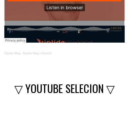
Riptide Mag
·
Riptide Mag x Peyruis
▽ YOUTUBE SELECION ▽