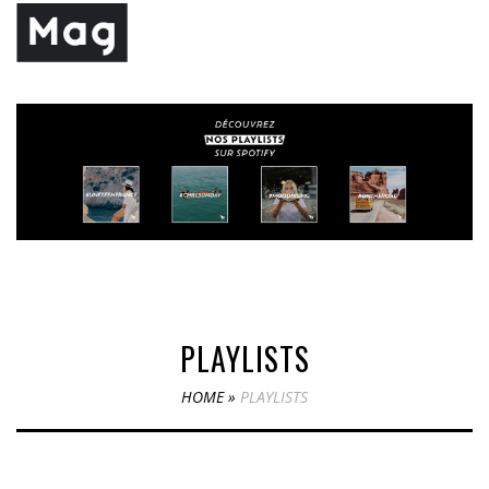
PLAYLISTS
HOME
»
PLAYLISTS