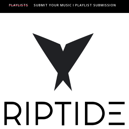
PLAYLISTS
SUBMIT YOUR MUSIC I PLAYLIST SUBMISSION