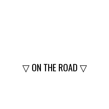
▽ ON THE ROAD ▽