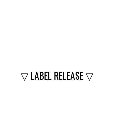
▽ LABEL RELEASE ▽