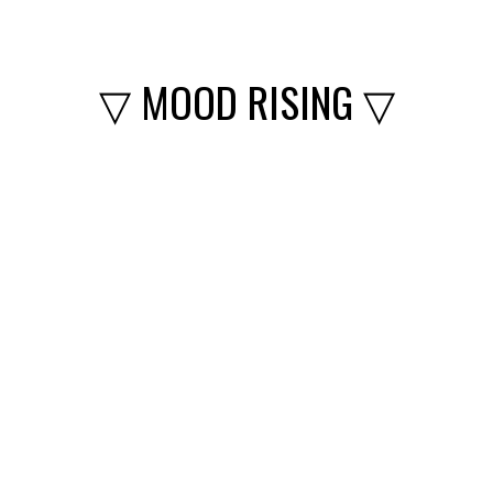
▽ MOOD RISING ▽