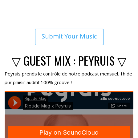
Submit Your Music
▽ GUEST MIX : PEYRUIS ▽
Peyruis prends le contrôle de notre podcast mensuel. 1h de
pur plaisir auditif 100% groove !