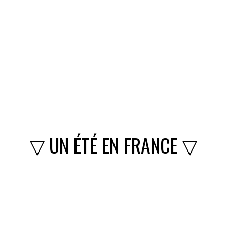
▽ UN ÉTÉ EN FRANCE ▽