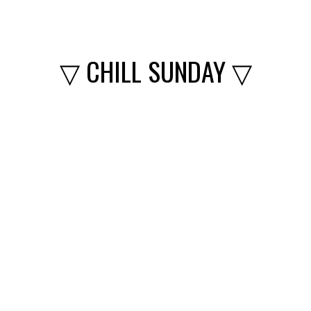
▽ CHILL SUNDAY ▽