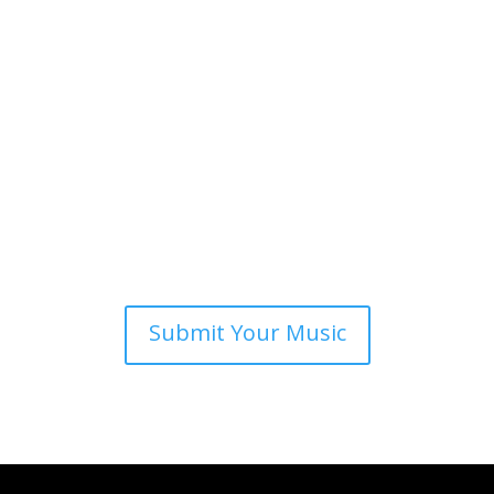
Submit Your Music